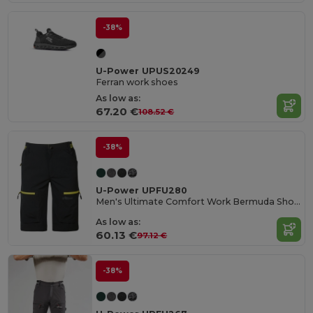
-38%
U-Power UPUS20249
Ferran work shoes
As low as:
67.20 €
108.52 €
-38%
U-Power UPFU280
Men's Ultimate Comfort Work Bermuda Shorts
As low as:
60.13 €
97.12 €
-38%