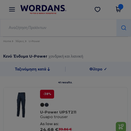
×
Εφαρμογή Wordans
Λήψη app
Καλύτερες τιμές στην εφαρμογή!
Home
Μάρκες
U-Power
Κενό Ένδυμα U-Power
χονδρική και λιανική
Ταξινόμηση κατά
Φίλτρο
✓
41 results.
-38%
U-Power UPST211
Guapo trouser
As low as:
24.68 €
39.86 €