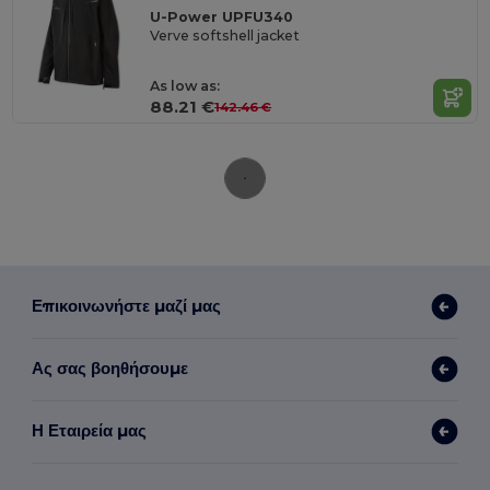
U-Power UPFU340
Verve softshell jacket
As low as:
88.21 €
142.46 €
Επικοινωνήστε μαζί μας
Ας σας βοηθήσουμε
Η Εταιρεία μας