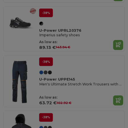
-38%
U-Power UPRL20376
Imperius safety shoes
As low as:
89.13 €
143.94 €
-38%
U-Power UPPE145
Men's Ultimate Stretch Work Trousers with Knee Protection
As low as:
63.72 €
102.92 €
-38%