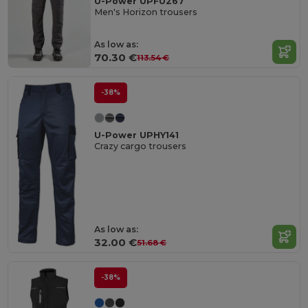
U-Power UPFU267
Men's Horizon trousers
As low as:
70.30 €
113.54 €
-38%
U-Power UPHY141
Crazy cargo trousers
As low as:
32.00 €
51.68 €
-38%