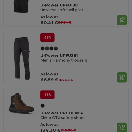
U-Power UPFU188
Universe softshell gilet
As low as:
60.41 €
97.54 €
-38%
U-Power UPFU281
Men's Harmony trousers
As low as:
66.59 €
107.54 €
-38%
U-Power UPGO10064
Climb GTX safety shoes
As low as:
134.30 €
216.88 €