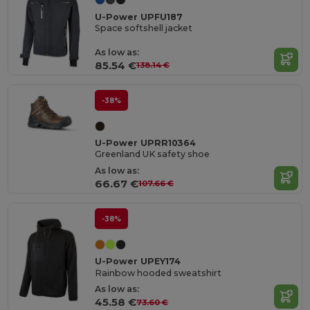
U-Power UPFU187
Space softshell jacket
As low as:
85.54 €
138.14 €
-38%
U-Power UPRR10364
Greenland UK safety shoe
As low as:
66.67 €
107.66 €
-38%
U-Power UPEY174
Rainbow hooded sweatshirt
As low as:
45.58 €
73.60 €