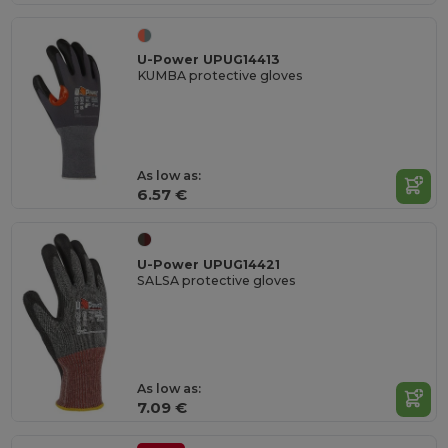
U-Power UPUG14413
KUMBA protective gloves
As low as:
6.57 €
U-Power UPUG14421
SALSA protective gloves
As low as:
7.09 €