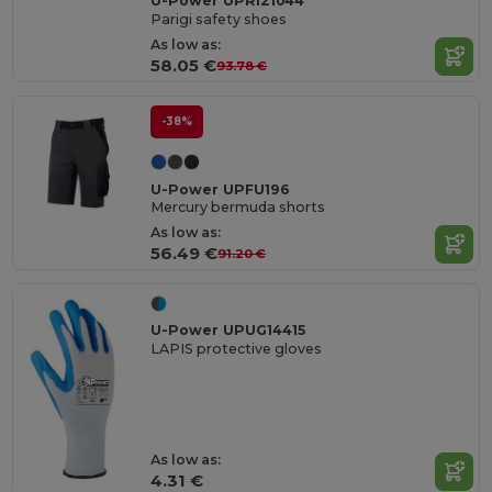
U-Power UPRI21044
Parigi safety shoes
As low as:
58.05 €
93.78 €
-38%
U-Power UPFU196
Mercury bermuda shorts
As low as:
56.49 €
91.20 €
U-Power UPUG14415
LAPIS protective gloves
As low as:
4.31 €