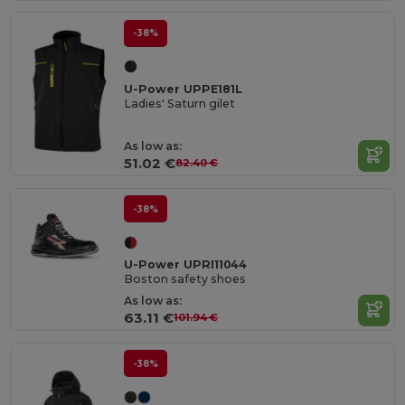
-38%
U-Power UPPE181L
Ladies' Saturn gilet
As low as:
51.02 €
82.40 €
-38%
U-Power UPRI11044
Boston safety shoes
As low as:
63.11 €
101.94 €
-38%