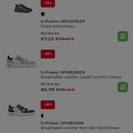
-38%
U-Power UPUS20239
JOAN work shoes
As low as:
67.20 €
108.52 €
-38%
U-Power UPUB20029
Breathable Leather Suede Comfort Shoes
As low as:
80.76 €
130.42 €
-38%
U-Power UPUB20109
Breathable Leather Non-Slip Work Shoes