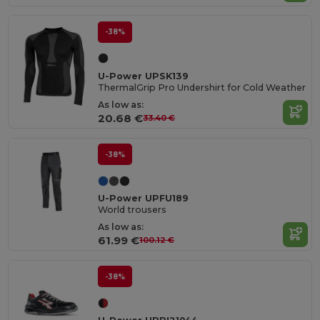
-38%
U-Power UPSK139
ThermalGrip Pro Undershirt for Cold Weather
As low as:
20.68 €
33.40 €
-38%
U-Power UPFU189
World trousers
As low as:
61.99 €
100.12 €
-38%