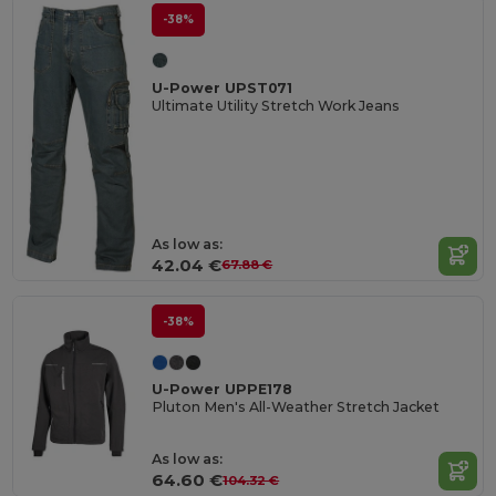
-38%
U-Power UPST071
Ultimate Utility Stretch Work Jeans
As low as:
42.04 €
67.88 €
-38%
U-Power UPPE178
Pluton Men's All-Weather Stretch Jacket
As low as:
64.60 €
104.32 €