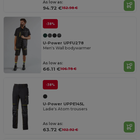
As low as:
94.72 €
152.98 €
-38%
U-Power UPFU278
Men's Wall bodywarmer
As low as:
66.11 €
106.78 €
-38%
U-Power UPPE145L
Ladie's Atom trousers
As low as:
63.72 €
102.92 €